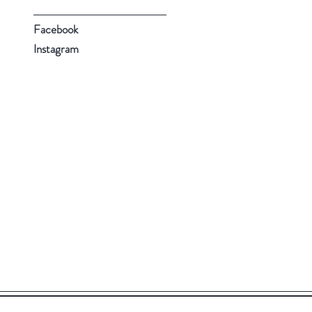
Facebook
Instagram