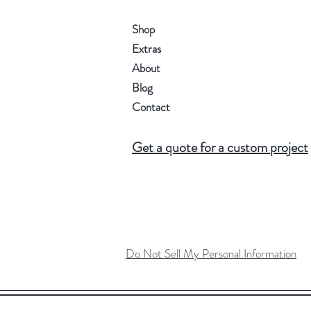
Shop
Extras
About
Blog
Contact
Get a quote for a custom project
Do Not Sell My Personal Information