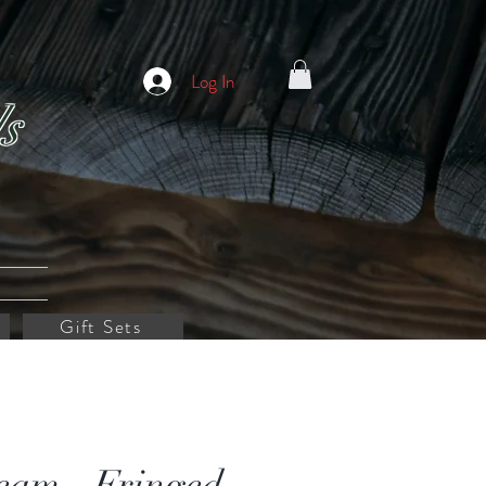
Log In
s
Gift Sets
eam - Fringed