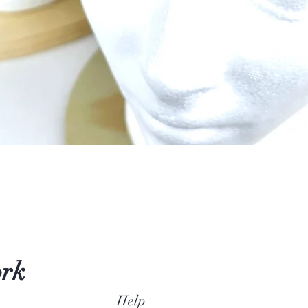
Quick View
ork
Help