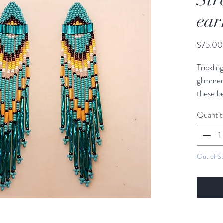
ear
$75.00
Trickli
glimmer
these be
wherever
Quantit
glass bu
the str
Out of S
Length:
Widht: 