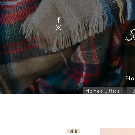
S
Ho
Home&Office