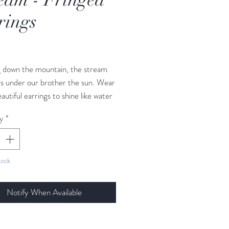
rings
Price
ng down the mountain, the stream
s under our brother the sun. Wear
autiful earrings to shine like water
 you go, and let the music of the
y
*
gles fill your ears with music from
eam.
tock
 4 5/8 in - 12 cm
7/8 in - 2.02 cm
Notify When Available