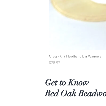
Cross-Knit Headband Ear Warmers
Price
$28.97
Get to Know
Red Oak Beadw