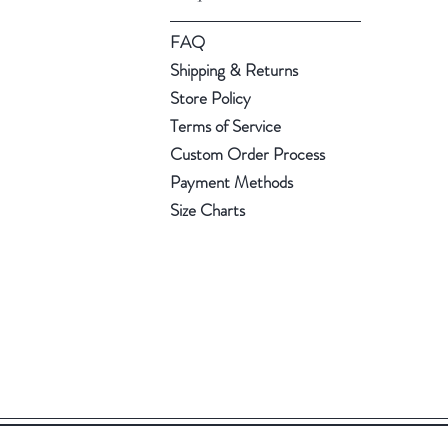
FAQ
Shipping & Returns
Store Policy
Terms of Service
Custom Order Process
Payment Methods
Size Charts