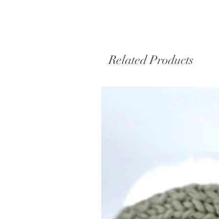
Related Products