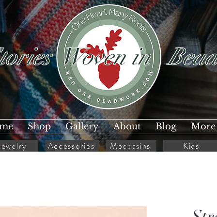
tories Woven in Bead
me
Shop
Gallery
About
Blog
More
Jewelry
Accessories
Moccasins
Kids
Str