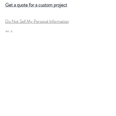
Get a quote for a custom project
Do Not Sell My Personal Information
Help
FAQ
Shipping & Returns
Store Policy
Terms of Service
Custom Order Process
Payment Methods
Size Charts
Follow Us