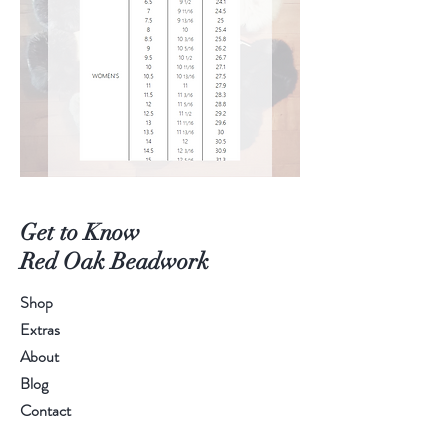
Get to Know
Red Oak Beadwork
Shop
Extras
About
Blog
Contact