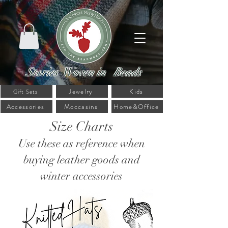
Stories Woven in Beads
Jewelry
Kids
Gift Sets
Accessories
Moccasins
Home&Office
Size Charts
Use these as reference when
buying leather goods and
winter accessories