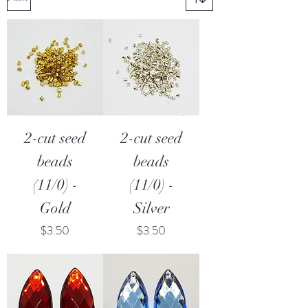
2-cut seed
2-cut seed
beads
beads
(11/0) -
(11/0) -
Gold
Silver
Price
Price
$3.50
$3.50