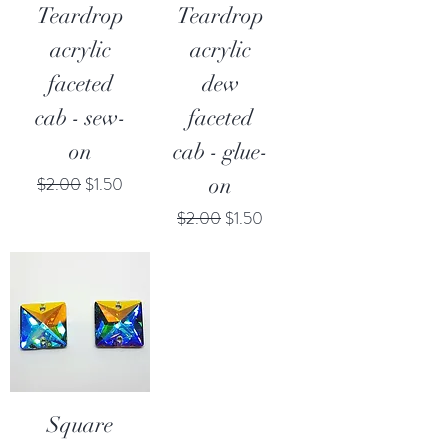
Teardrop
Teardrop
acrylic
acrylic
faceted
dew
cab - sew-
faceted
on
cab - glue-
Regular Price
Sale Price
$2.00
$1.50
on
Regular Price
Sale Price
$2.00
$1.50
Square