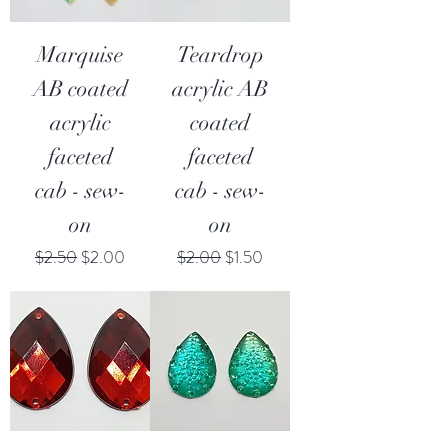
Marquise
Teardrop
AB coated
acrylic AB
acrylic
coated
faceted
faceted
cab - sew-
cab - sew-
on
on
Regular Price
Sale Price
Regular Price
Sale Price
$2.50
$2.00
$2.00
$1.50