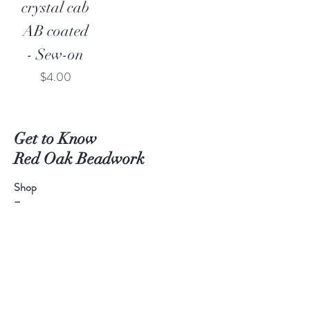
crystal cab
AB coated
- Sew-on
Price
$4.00
Get to Know
Red Oak Beadwork
Shop
Extras
About
Blog
Contact
Get a quote for a custom project