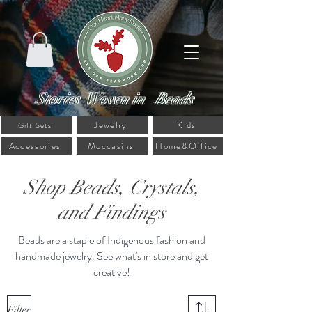
Stories Woven in Beads
Jewelry
Kids
Gift Sets
Accessories
Moccasins
Home&Office
Shop Beads, Crystals,
and Findings
Beads are a staple of Indigenous fashion and
handmade jewelry. See what's in store and get
creative!
Filter