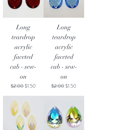
Long
Long
teardrop
teardrop
acrylic
acrylic
faceted
faceted
cab - sew-
cab - sew-
on
on
Regular Price
Sale Price
Regular Price
Sale Price
$2.00
$1.50
$2.00
$1.50