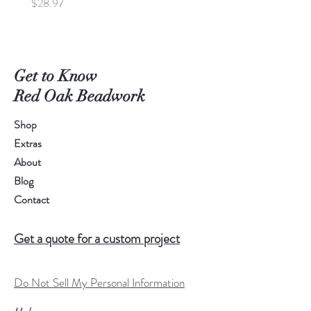
Price
Price
$28.97
$95.00
Get to Know
Red Oak Beadwork
Shop
Extras
About
Blog
Contact
Get a quote for a custom project
Do Not Sell My Personal Information