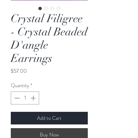
Crystal Filigree
- Crystal Beaded
D'angle
Earrings
Price
$57.00
Quantity
*
Add to Cart
Buy Now