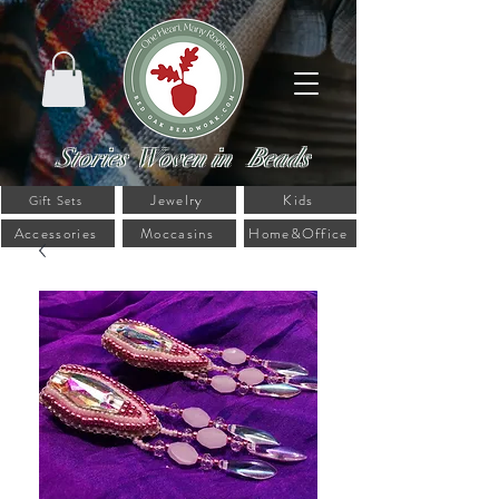
Stories Woven in Beads
Jewelry
Kids
Gift Sets
Accessories
Moccasins
Home&Office