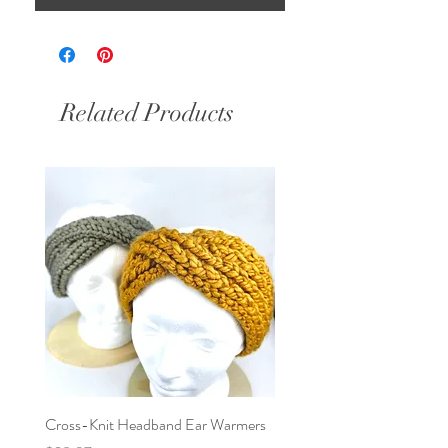
Related Products
Cross-Knit Headband Ear Warmers
Baby Car Poncho - Lions