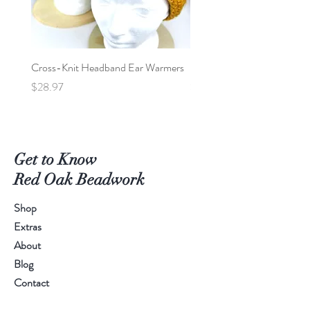
Cross-Knit Headband Ear Warmers
Baby Car Poncho - Lions
Price
Price
$28.97
$95.00
Get to Know
Red Oak Beadwork
Shop
Extras
About
Blog
Contact