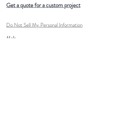
Get a quote for a custom project
Do Not Sell My Personal Information
Help
FAQ
Shipping & Returns
Store Policy
Terms of Service
Custom Order Process
Payment Methods
Size Charts
Follow Us