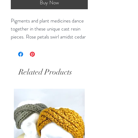
Buy Now
Pigments and plant medicines dance
together in these unique cast resin
pieces. Rose petals swirl amidst cedar
and artemisia, peaking through moss-
like gold and green mica flecks in this
light and rich piece.
Related Products