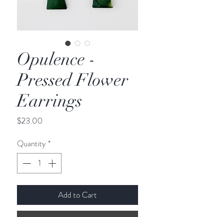
Opulence -
Pressed Flower
Earrings
Price
$23.00
Quantity
*
Add to Cart