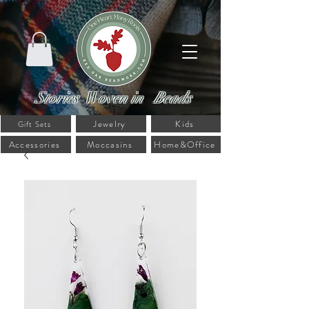
Stories Woven in Beads
Jewelry
Kids
Gift Sets
Accessories
Moccasins
Home&Office