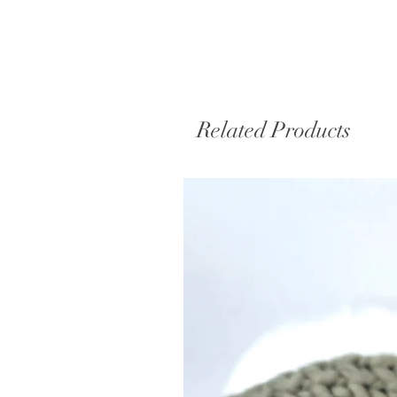
Related Products