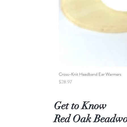
Cross-Knit Headband Ear Warmers
Price
$28.97
Get to Know
Red Oak Beadw