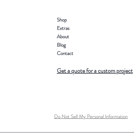
Shop
Extras
About
Blog
Contact
Get a quote for a custom project
Do Not Sell My Personal Information