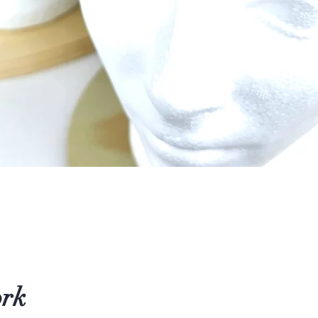
Quick View
ork