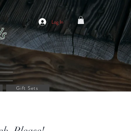
Log In
s
Gift Sets
ch, Please! -