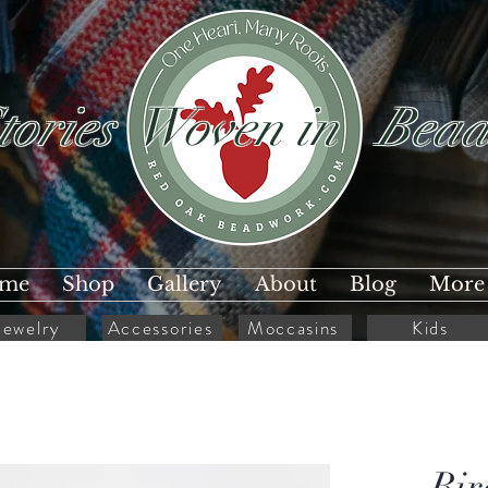
tories Woven in Bead
me
Shop
Gallery
About
Blog
More
Jewelry
Accessories
Moccasins
Kids
Bir