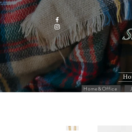
S
Ho
Home&Office