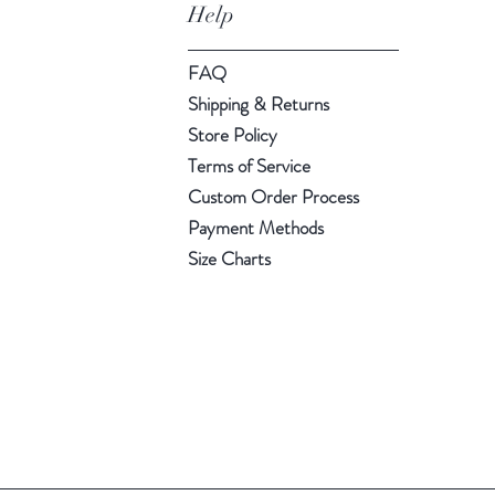
Help
FAQ
Shipping & Returns
Store Policy
Terms of Service
Custom Order Process
Payment Methods
Size Charts