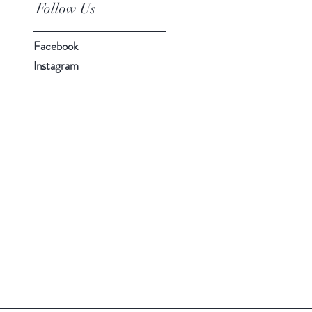
Follow Us
Facebook
Instagram