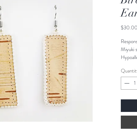
Ear
$30.0
Responsi
Miyuki 
Hypoall
Quantit
Please 