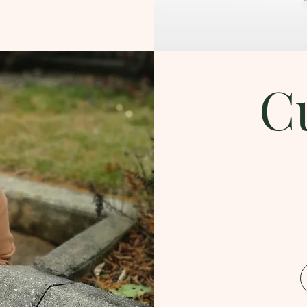
C
Download the Catalog