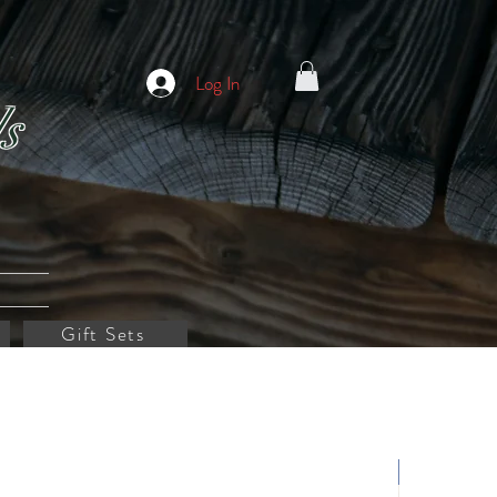
Log In
s
Gift Sets
Customize it!