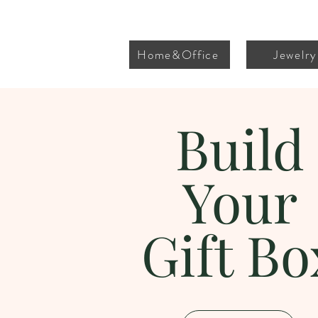
Home&Office
Jewelry
Build
Your
Gift Bo