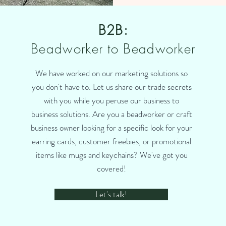
B2B:
Beadworker to Beadworker
We have worked on our marketing solutions so
you don't have to. Let us share our trade secrets
with you while you peruse our business to
business solutions. Are you a beadworker or craft
business owner looking for a specific look for your
earring cards, customer freebies, or promotional
items like mugs and keychains? We've got you
covered!
Let's talk!