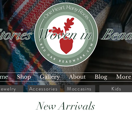
tories Woven in Bead
me
Shop
Gallery
About
Blog
More
Jewelry
Accessories
Moccasins
Kids
New Arrivals