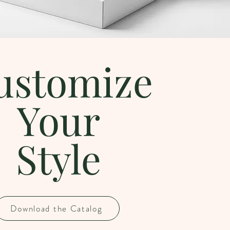
ustomize
Your
Style
Download the Catalog