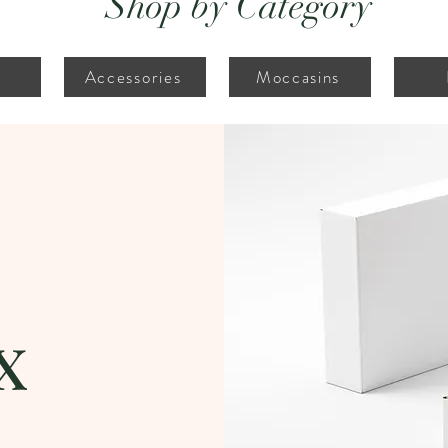
Shop by Category
Accessories
Moccasins
x