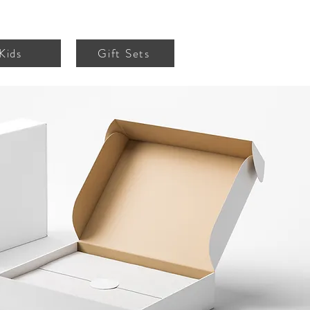
Kids
Gift Sets