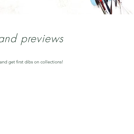
 and previews
and get first dibs on collections!