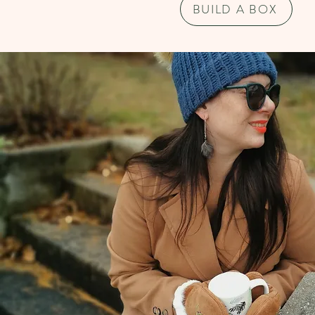
BUILD A BOX