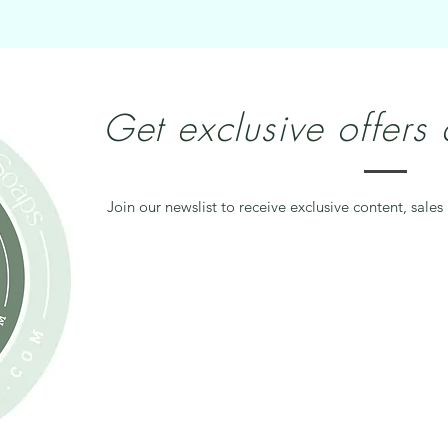
Get exclusive offers
Join our newslist to receive exclusive content, sales 