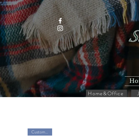
S
Ho
Home&Office
Customize it!