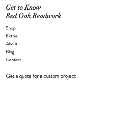
Get to Know
Red Oak Beadwork
Shop
Extras
About
Blog
Contact
Get a quote for a custom project
Do Not Sell My Personal Information
Help
FAQ