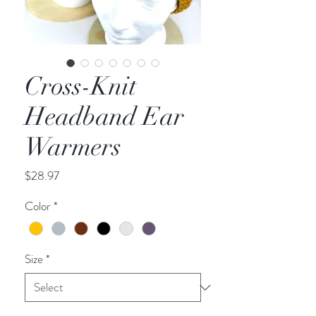
Cross-Knit
Headband Ear
Warmers
Price
$28.97
Color
*
Size
*