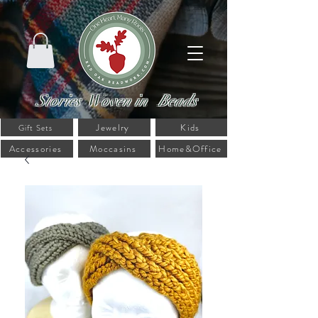
Stories Woven in Beads
Jewelry
Kids
Gift Sets
Accessories
Moccasins
Home&Office