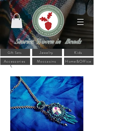
Stories Woven in Beads
Jewelry
Kids
Gift Sets
Accessories
Moccasins
Home&Office