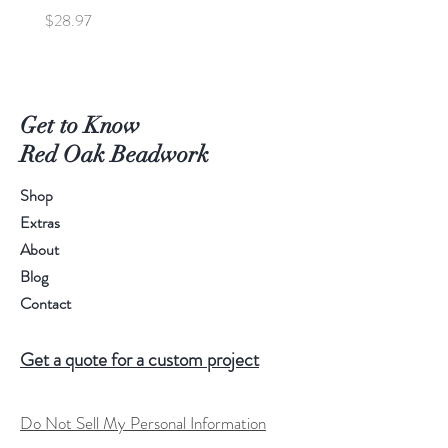
Price
Price
$28.97
$95.00
Get to Know
Red Oak Beadwork
Shop
Extras
About
Blog
Contact
Get a quote for a custom project
Do Not Sell My Personal Information