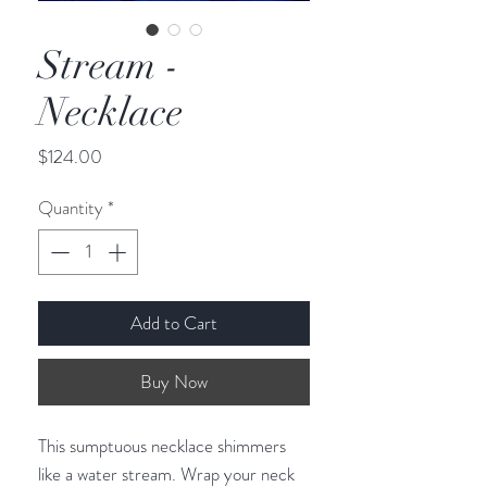
Stream -
Necklace
Price
$124.00
Quantity
*
Add to Cart
Buy Now
This sumptuous necklace shimmers 
like a water stream. Wrap your neck 