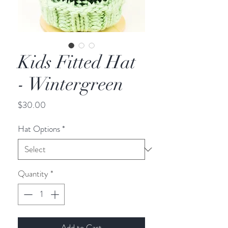
Kids Fitted Hat
- Wintergreen
Price
$30.00
Hat Options
*
Quantity
*
Add to Cart