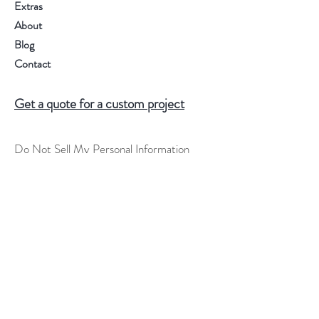
Extras
About
Blog
Contact
Get a quote for a custom project
Do Not Sell My Personal Information
Help
FAQ
Shipping & Returns
Store Policy
Terms of Service
Custom Order Process