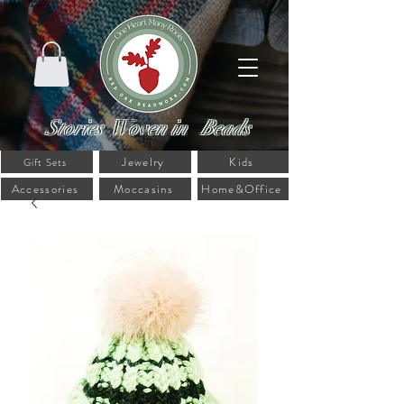
Stories Woven in Beads
Jewelry
Kids
Gift Sets
Accessories
Moccasins
Home&Office