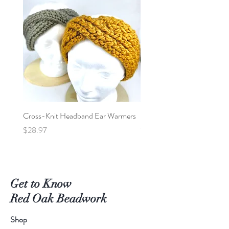
stock last.
brush gently after air drying.
Cross-Knit Headband Ear Warmers
Baby Car Poncho - Lions
Price
Price
$28.97
$95.00
Get to Know
Red Oak Beadwork
Shop