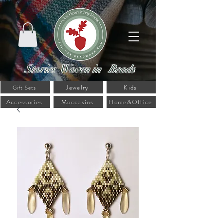
Stories Woven in Beads
Jewelry
Kids
Gift Sets
Accessories
Moccasins
Home&Office