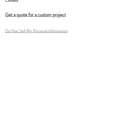
Contact
Get a quote for a custom project
Do Not Sell My Personal Information
Help
FAQ
Shipping & Returns
Store Policy
Terms of Service
Custom Order Process
Payment Methods
Size Charts