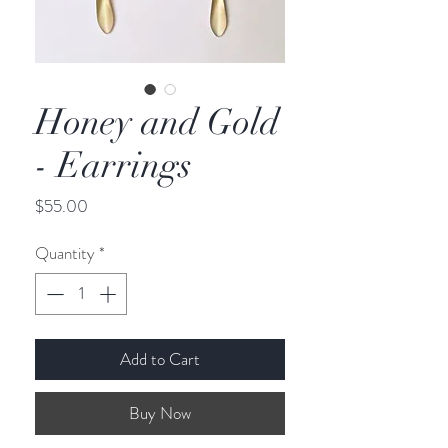
Honey and Gold
- Earrings
Price
$55.00
Quantity
*
Add to Cart
Buy Now