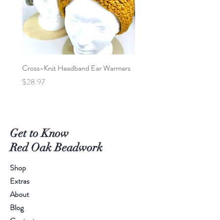
Cross-Knit Headband Ear Warmers
Baby Car Poncho - Lions
Price
Price
$28.97
$95.00
Get to Know
Red Oak Beadwork
Shop
Extras
About
Blog