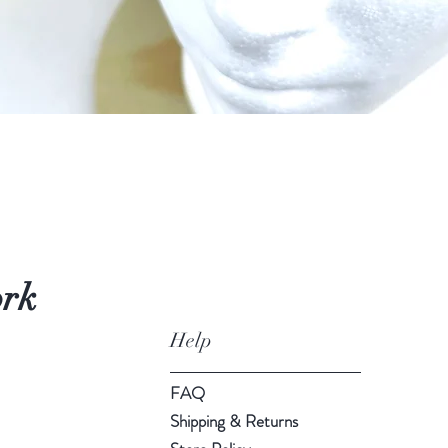
Quick View
ork
Help
FAQ
Shipping & Returns