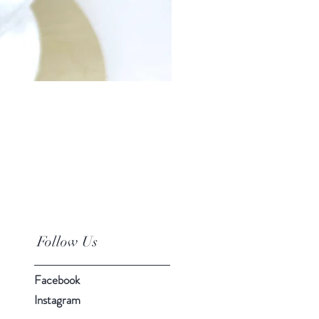
Baby Car Poncho - Lions
Price
$95.00
Follow Us
Facebook
Instagram