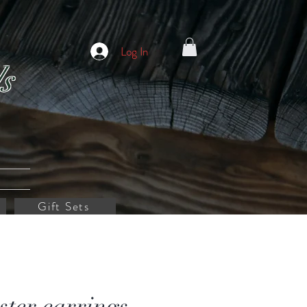
Log In
s
Gift Sets
ster earrings