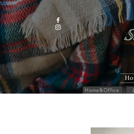
S
Ho
Home&Office