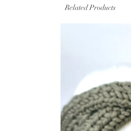
Related Products